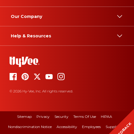
Our Company
Help & Resources
© 2026 Hy-Vee, Inc. All rights reserved.
Sitemap
Privacy
Security
Terms Of Use
HIPAA
FEEDBACK
Nondiscrimination Notice
Accessibility
Employees
Suppliers