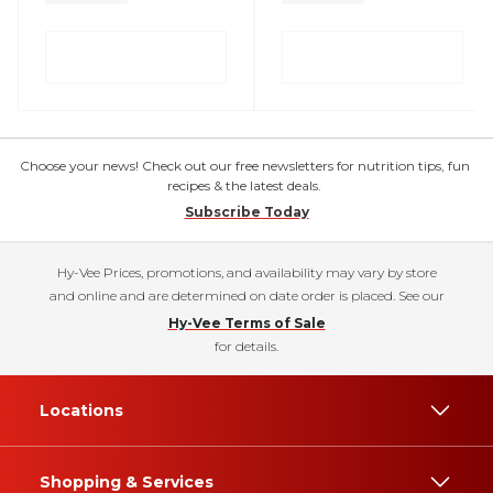
Choose your news! Check out our free newsletters for nutrition tips, fun
recipes & the latest deals.
Subscribe Today
Hy-Vee Prices, promotions, and availability may vary by store
and online and are determined on date order is placed. See our
Hy-Vee Terms of Sale
for details.
Locations
Shopping & Services