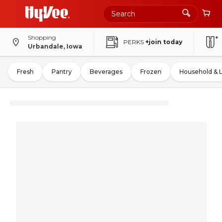
Shopping
PERKS
+join today
Urbandale, Iowa
Fresh
Pantry
Beverages
Frozen
Household & 