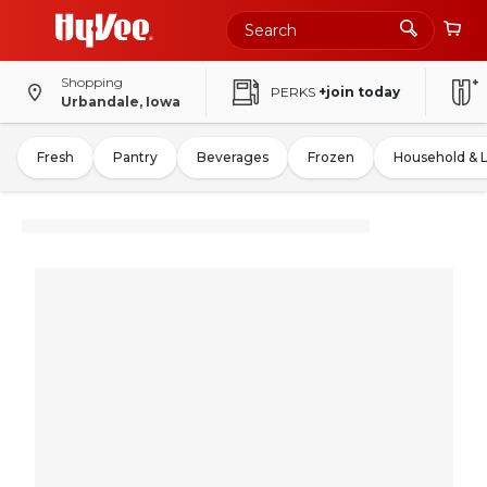
Shopping
PERKS
+join today
Urbandale, Iowa
Fresh
Pantry
Beverages
Frozen
Household & 