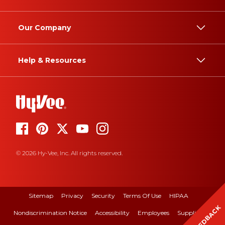
Our Company
Help & Resources
© 2026 Hy-Vee, Inc. All rights reserved.
Sitemap
Privacy
Security
Terms Of Use
HIPAA
FEEDBACK
Nondiscrimination Notice
Accessibility
Employees
Suppliers