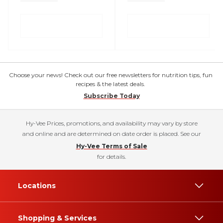
Choose your news! Check out our free newsletters for nutrition tips, fun
recipes & the latest deals.
Subscribe Today
Hy-Vee Prices, promotions, and availability may vary by store
and online and are determined on date order is placed. See our
Hy-Vee Terms of Sale
for details.
Locations
Shopping & Services