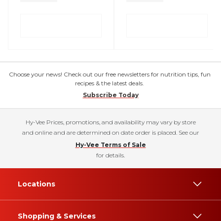
Choose your news! Check out our free newsletters for nutrition tips, fun
recipes & the latest deals.
Subscribe Today
Hy-Vee Prices, promotions, and availability may vary by store
and online and are determined on date order is placed. See our
Hy-Vee Terms of Sale
for details.
Locations
Shopping & Services