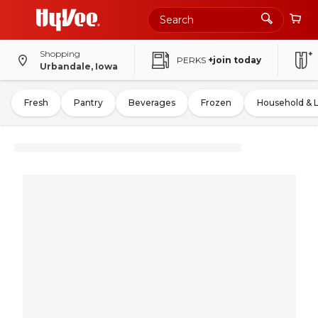
Shopping
PERKS
+join today
Urbandale, Iowa
Fresh
Pantry
Beverages
Frozen
Household & 