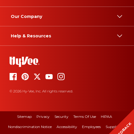
Our Company
Help & Resources
© 2026 Hy-Vee, Inc. All rights reserved.
Sitemap
Privacy
Security
Terms Of Use
HIPAA
FEEDBACK
Nondiscrimination Notice
Accessibility
Employees
Suppliers