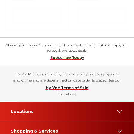
Choose your news! Check out our free newsletters for nutrition tips, fun
recipes & the latest deals.
Subscribe Today
Hy-Vee Prices, promotions, and availability may vary by store
and online and are determined on date order is placed. See our
Hy-Vee Terms of Sale
for details.
Locations
Shopping & Services