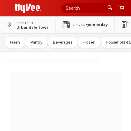
Shopping
PERKS
+join today
Urbandale, Iowa
Fresh
Pantry
Beverages
Frozen
Household & 