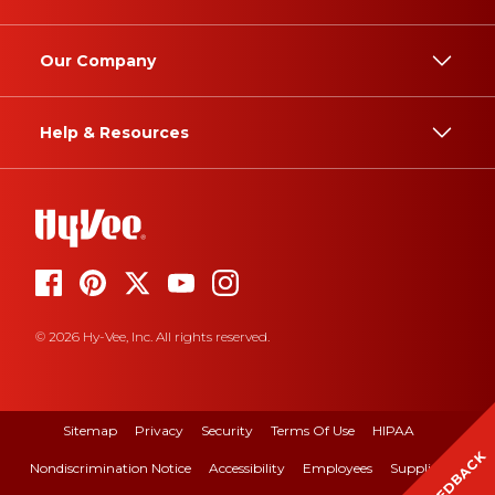
Our Company
Help & Resources
© 2026 Hy-Vee, Inc. All rights reserved.
Sitemap
Privacy
Security
Terms Of Use
HIPAA
FEEDBACK
Nondiscrimination Notice
Accessibility
Employees
Suppliers