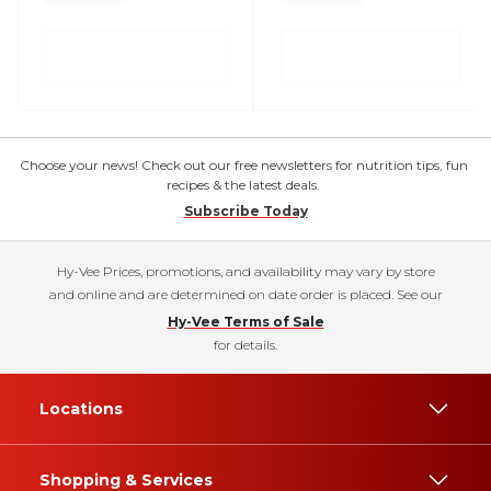
Choose your news! Check out our free newsletters for nutrition tips, fun
recipes & the latest deals.
Subscribe Today
Hy-Vee Prices, promotions, and availability may vary by store
and online and are determined on date order is placed. See our
Hy-Vee Terms of Sale
for details.
Locations
Shopping & Services