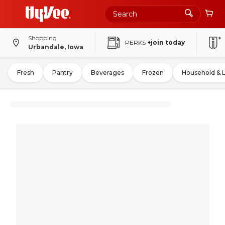
Shopping
PERKS
+join today
Urbandale, Iowa
Fresh
Pantry
Beverages
Frozen
Household & 