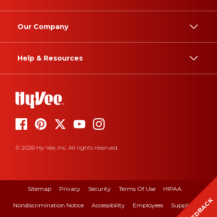
Our Company
Help & Resources
© 2026 Hy-Vee, Inc. All rights reserved.
Sitemap
Privacy
Security
Terms Of Use
HIPAA
FEEDBACK
Nondiscrimination Notice
Accessibility
Employees
Suppliers