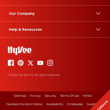
Our Company
Help & Resources
© 2026 Hy-Vee, Inc. All rights reserved.
Sitemap
Privacy
Security
Terms Of Use
HIPAA
FEEDBACK
Nondiscrimination Notice
Accessibility
Employees
Suppliers