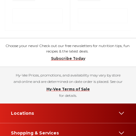
Choose your news! Check out our free newsletters for nutrition tips, fun
recipes & the latest deals.
Subscribe Today
Hy-Vee Prices, promotions, and availability may vary by store
and online and are determined on date order is placed. See our
Hy-Vee Terms of Sale
for details.
Locations
Shopping & Services