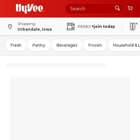
Shopping
PERKS
+join today
Urbandale, Iowa
Fresh
Pantry
Beverages
Frozen
Household & 