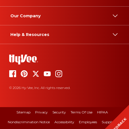
Our Company
Help & Resources
© 2026 Hy-Vee, Inc. All rights reserved.
Sitemap
Privacy
Security
Terms Of Use
HIPAA
FEEDBACK
Nondiscrimination Notice
Accessibility
Employees
Suppliers