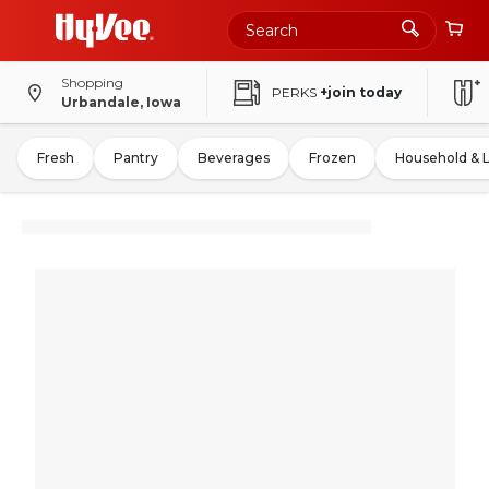
Shopping
PERKS
+join today
Urbandale, Iowa
Fresh
Pantry
Beverages
Frozen
Household & 