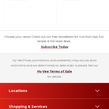
Choose your news! Check out our free newsletters for nutrition tips, fun
recipes & the latest deals.
Subscribe Today
Hy-Vee Prices, promotions, and availability may vary by store
and online and are determined on date order is placed. See our
Hy-Vee Terms of Sale
for details.
Locations
Shopping & Services