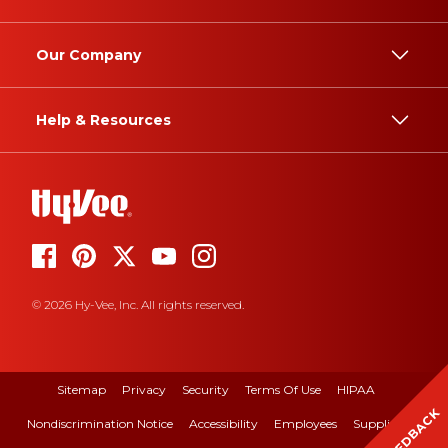
Our Company
Help & Resources
© 2026 Hy-Vee, Inc. All rights reserved.
Sitemap
Privacy
Security
Terms Of Use
HIPAA
FEEDBACK
Nondiscrimination Notice
Accessibility
Employees
Suppliers