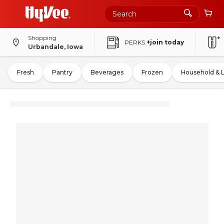
Shopping
PERKS
+join today
Urbandale, Iowa
Fresh
Pantry
Beverages
Frozen
Household & 