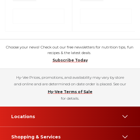
Choose your news! Check out our free newsletters for nutrition tips, fun
recipes & the latest deals.
Subscribe Today
Hy-Vee Prices, promotions, and availability may vary by store
and online and are determined on date order is placed. See our
Hy-Vee Terms of Sale
for details.
Locations
Shopping & Services