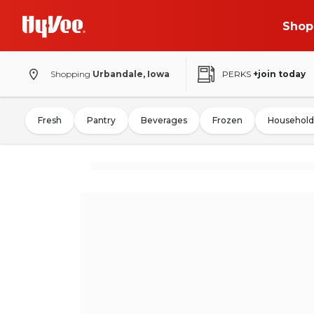
Shop
Shopping
Urbandale, Iowa
PERKS
+join today
Fresh
Pantry
Beverages
Frozen
Household