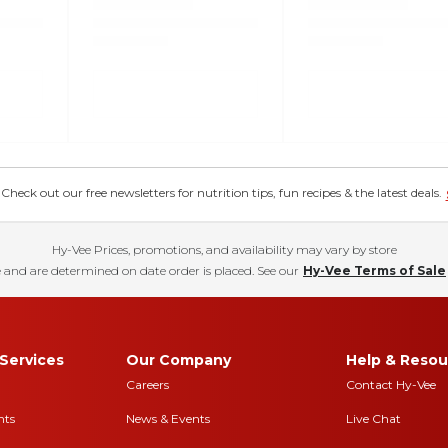
eck out our free newsletters for nutrition tips, fun recipes & the latest deals.
Hy-Vee Prices, promotions, and availability may vary by store
 and are determined on date order is placed. See our
Hy-Vee Terms of Sale
Services
Our Company
Help & Resou
Careers
Contact Hy-Vee
nts
News & Events
Live Chat