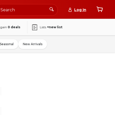
Log In
again
0
deals
Lists
+new list
Seasonal
New Arrivals