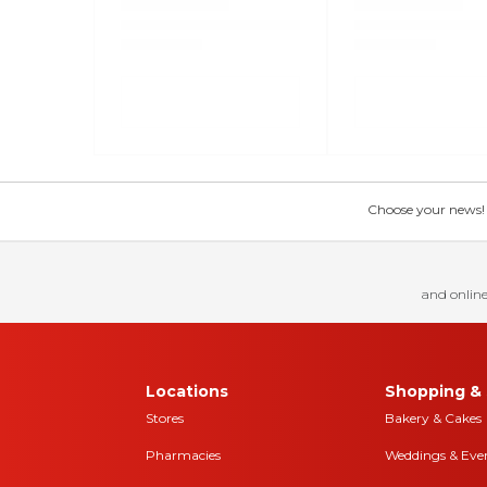
Choose your news! Ch
and online
Locations
Shopping & 
Stores
Bakery & Cakes
Pharmacies
Weddings & Eve