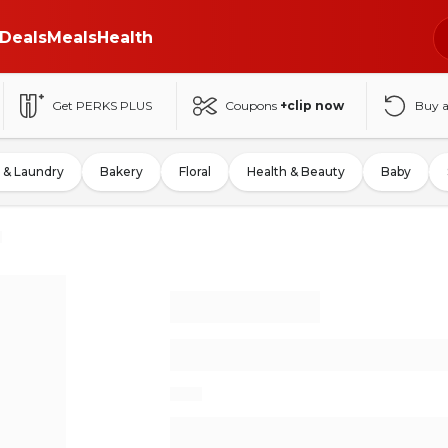
Deals
Meals
Health
Get PERKS PLUS
Coupons
+clip now
Buy 
 & Laundry
Bakery
Floral
Health & Beauty
Baby