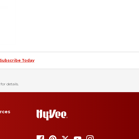
Subscribe Today
for details.
rces