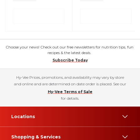
Choose your news! Check out our free newsletters for nutrition tips, fun
recipes & the latest deals.
Subscribe Today
Hy-Vee Prices, promotions, and availability may vary by store
and online and are determined on date order is placed. See our
Hy-Vee Terms of Sale
for details.
Locations
Shopping & Services