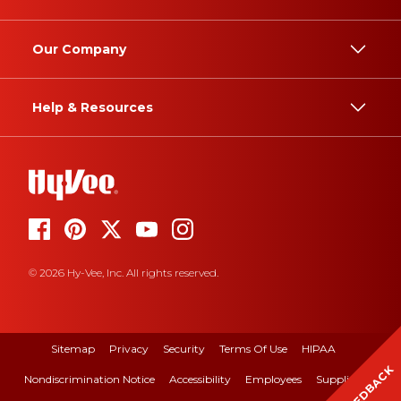
Our Company
Help & Resources
© 2026 Hy-Vee, Inc. All rights reserved.
Sitemap
Privacy
Security
Terms Of Use
HIPAA
FEEDBACK
Nondiscrimination Notice
Accessibility
Employees
Suppliers