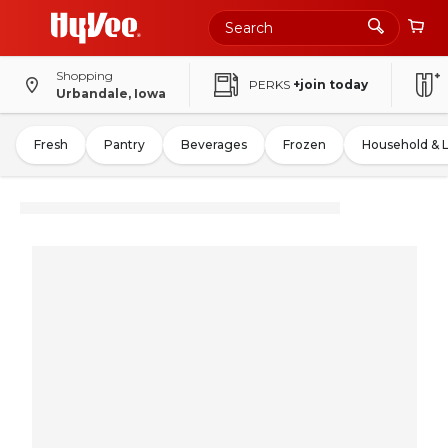
Shopping
PERKS
+join today
Urbandale, Iowa
Fresh
Pantry
Beverages
Frozen
Household & 