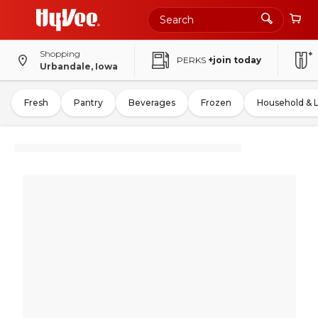
Shopping
PERKS
+join today
Urbandale, Iowa
Fresh
Pantry
Beverages
Frozen
Household & 