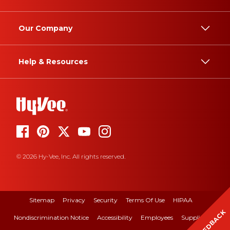
Our Company
Help & Resources
© 2026 Hy-Vee, Inc. All rights reserved.
Sitemap
Privacy
Security
Terms Of Use
HIPAA
FEEDBACK
Nondiscrimination Notice
Accessibility
Employees
Suppliers