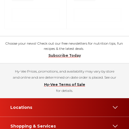
Choose your news! Check out our free newsletters for nutrition tips, fun
recipes & the latest deals.
Subscribe Today
Hy-Vee Prices, promotions, and availability may vary by store
and online and are determined on date order is placed. See our
Hy-Vee Terms of Sale
for details.
Locations
Shopping & Services