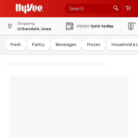
Shopping
PERKS
+join today
Urbandale, Iowa
Fresh
Pantry
Beverages
Frozen
Household & 