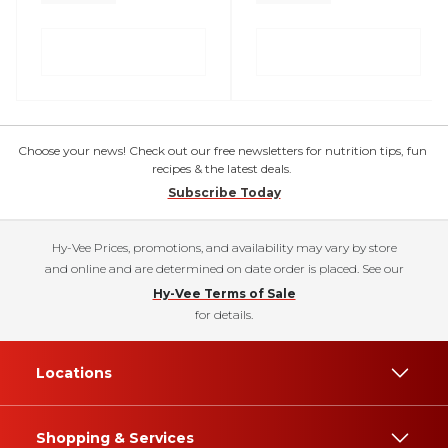
Choose your news! Check out our free newsletters for nutrition tips, fun
recipes & the latest deals.
Subscribe Today
Hy-Vee Prices, promotions, and availability may vary by store
and online and are determined on date order is placed. See our
Hy-Vee Terms of Sale
for details.
Locations
Shopping & Services