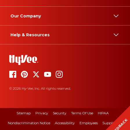
Our Company
Help & Resources
© 2026 Hy-Vee, Inc. All rights reserved.
Sitemap
Privacy
Security
Terms Of Use
HIPAA
FEEDBACK
Nondiscrimination Notice
Accessibility
Employees
Suppliers