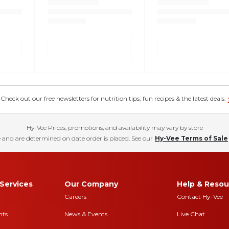
eck out our free newsletters for nutrition tips, fun recipes & the latest deals.
Hy-Vee Prices, promotions, and availability may vary by store
 and are determined on date order is placed. See our
Hy-Vee Terms of Sale
Services
Our Company
Help & Resou
Careers
Contact Hy-Vee
nts
News & Events
Live Chat