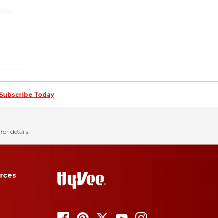
Subscribe Today
for details.
rces