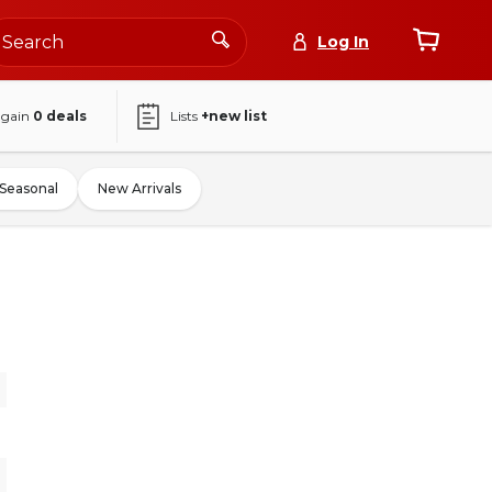
Log In
again
0
deals
Lists
+new list
Seasonal
New Arrivals