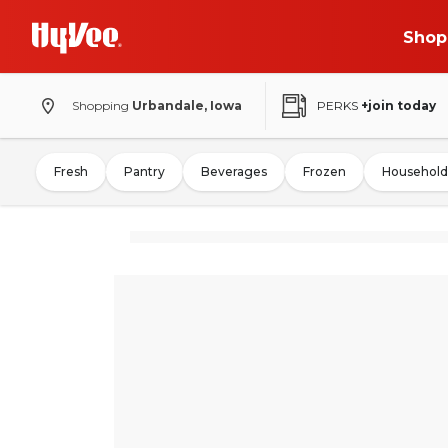
Shop
Shopping
Urbandale, Iowa
PERKS
+join today
Fresh
Pantry
Beverages
Frozen
Household