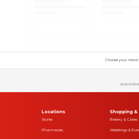
Choose your news! Ch
and online
Locations
Shopping & 
Stores
Bakery & Cakes
Pharmacies
Weddings & Eve