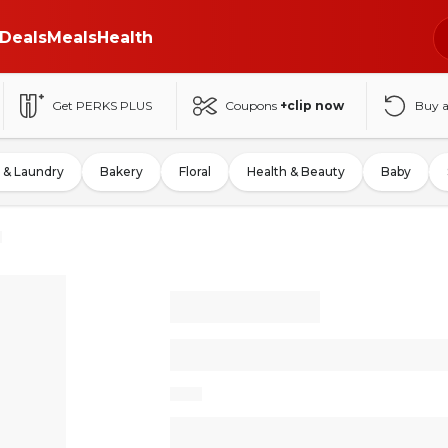
Deals
Meals
Health
Get PERKS PLUS
Coupons
+clip now
Buy 
 & Laundry
Bakery
Floral
Health & Beauty
Baby