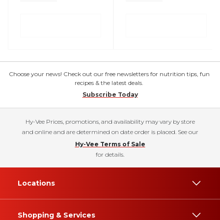
Choose your news! Check out our free newsletters for nutrition tips, fun
recipes & the latest deals.
Subscribe Today
Hy-Vee Prices, promotions, and availability may vary by store
and online and are determined on date order is placed. See our
Hy-Vee Terms of Sale
for details.
Locations
Shopping & Services