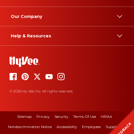
Our Company
Help & Resources
© 2026 Hy-Vee, Inc. All rights reserved.
Sitemap
Privacy
Security
Terms Of Use
HIPAA
FEEDBACK
Nondiscrimination Notice
Accessibility
Employees
Suppliers