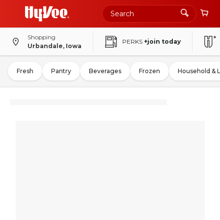
Shopping
PERKS
+join today
Urbandale, Iowa
Fresh
Pantry
Beverages
Frozen
Household & 