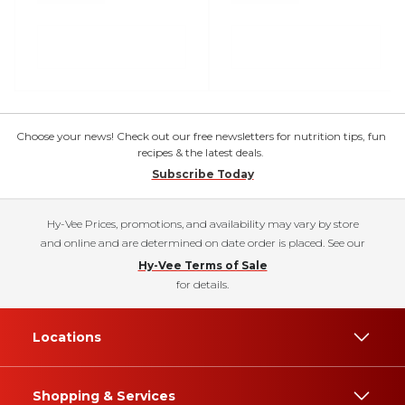
Choose your news! Check out our free newsletters for nutrition tips, fun
recipes & the latest deals.
Subscribe Today
Hy-Vee Prices, promotions, and availability may vary by store
and online and are determined on date order is placed. See our
Hy-Vee Terms of Sale
for details.
Locations
Shopping & Services