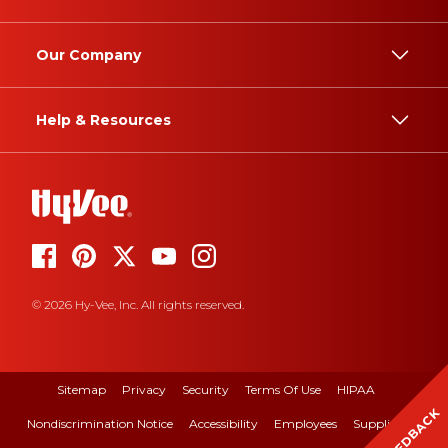
Our Company
Help & Resources
© 2026 Hy-Vee, Inc. All rights reserved.
Sitemap
Privacy
Security
Terms Of Use
HIPAA
FEEDBACK
Nondiscrimination Notice
Accessibility
Employees
Suppliers