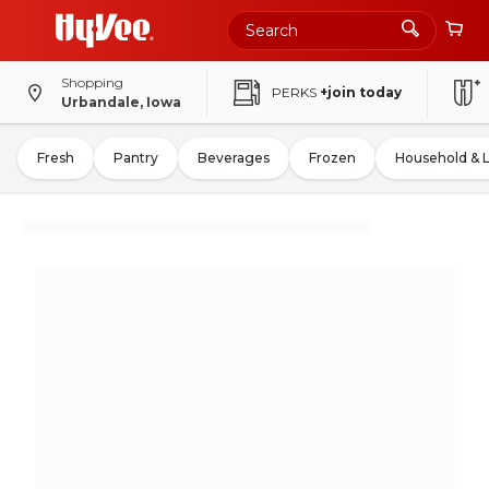
Shopping
PERKS
+join today
Urbandale, Iowa
Fresh
Pantry
Beverages
Frozen
Household & 