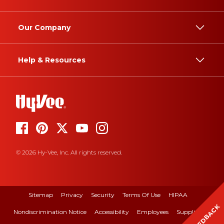
Our Company
Help & Resources
© 2026 Hy-Vee, Inc. All rights reserved.
Sitemap
Privacy
Security
Terms Of Use
HIPAA
FEEDBACK
Nondiscrimination Notice
Accessibility
Employees
Suppliers