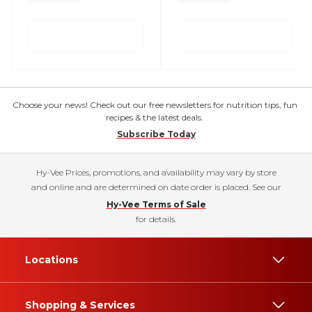
Choose your news! Check out our free newsletters for nutrition tips, fun
recipes & the latest deals.
Subscribe Today
Hy-Vee Prices, promotions, and availability may vary by store
and online and are determined on date order is placed. See our
Hy-Vee Terms of Sale
for details.
Locations
Shopping & Services