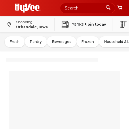
Shopping
PERKS
+join today
Urbandale, Iowa
Fresh
Pantry
Beverages
Frozen
Household & 