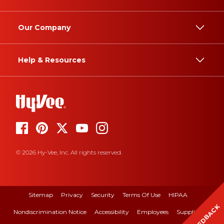
Our Company
Help & Resources
© 2026 Hy-Vee, Inc. All rights reserved.
Sitemap
Privacy
Security
Terms Of Use
HIPAA
FEEDBACK
Nondiscrimination Notice
Accessibility
Employees
Suppliers