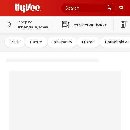
Shopping
PERKS
+join today
Urbandale, Iowa
Fresh
Pantry
Beverages
Frozen
Household & 