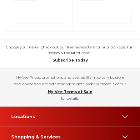
Choose your news! Check out our free newsletters for nutrition tips, fun
recipes & the latest deals.
Subscribe Today
Hy-Vee Prices, promotions, and availability may vary by store
and online and are determined on date order is placed. See our
Hy-Vee Terms of Sale
for details.
Locations
Shopping & Services