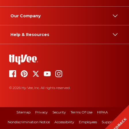
Our Company
Help & Resources
© 2026 Hy-Vee, Inc. All rights reserved.
Sitemap
Privacy
Security
Terms Of Use
HIPAA
FEEDBACK
Nondiscrimination Notice
Accessibility
Employees
Suppliers