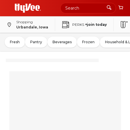
Shopping
PERKS
+join today
Urbandale, Iowa
Fresh
Pantry
Beverages
Frozen
Household & 