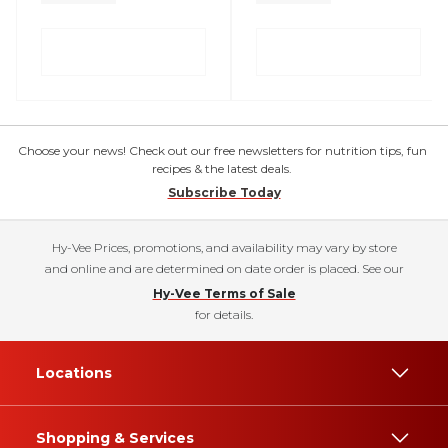
Choose your news! Check out our free newsletters for nutrition tips, fun
recipes & the latest deals.
Subscribe Today
Hy-Vee Prices, promotions, and availability may vary by store
and online and are determined on date order is placed. See our
Hy-Vee Terms of Sale
for details.
Locations
Shopping & Services