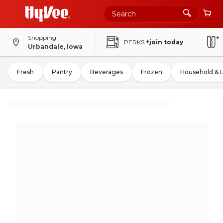
Shopping
PERKS
+join today
Urbandale, Iowa
Fresh
Pantry
Beverages
Frozen
Household & 