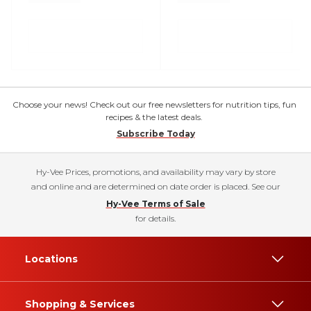
Choose your news! Check out our free newsletters for nutrition tips, fun
recipes & the latest deals.
Subscribe Today
Hy-Vee Prices, promotions, and availability may vary by store
and online and are determined on date order is placed. See our
Hy-Vee Terms of Sale
for details.
Locations
Shopping & Services