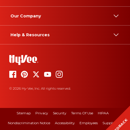
Our Company
Help & Resources
© 2026 Hy-Vee, Inc. All rights reserved.
Sitemap
Privacy
Security
Terms Of Use
HIPAA
FEEDBACK
Nondiscrimination Notice
Accessibility
Employees
Suppliers