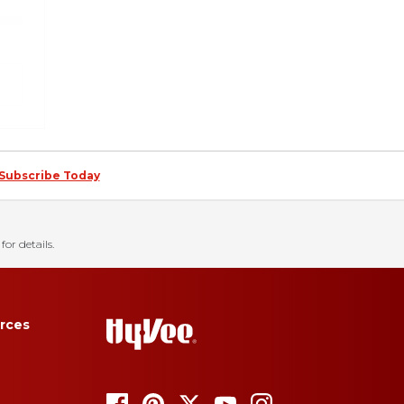
Subscribe Today
for details.
rces