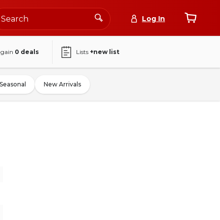
Log In
again
0
deals
Lists
+new list
Seasonal
New Arrivals