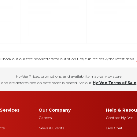
eck out our free newsletters for nutrition tips, fun recipes & the latest deals.
Hy-Vee Prices, promotions, and availability may vary by store
 and are determined on date order is placed. See our
Hy-Vee Terms of Sale
Services
Our Company
Help & Resou
Careers
Contact Hy-Vee
nts
News & Events
Live Chat