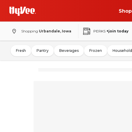
Shop
Shopping
Urbandale, Iowa
PERKS
+join today
Fresh
Pantry
Beverages
Frozen
Household