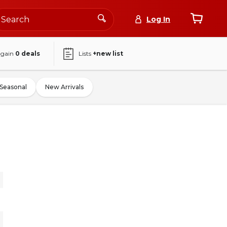
Log In
again
0
deals
Lists
+new list
Seasonal
New Arrivals