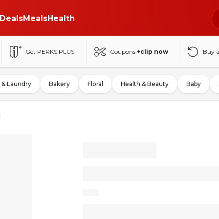
Deals
Meals
Health
Get PERKS PLUS
Coupons
+clip now
Buy 
 & Laundry
Bakery
Floral
Health & Beauty
Baby