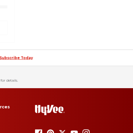
Subscribe Today
for details.
rces