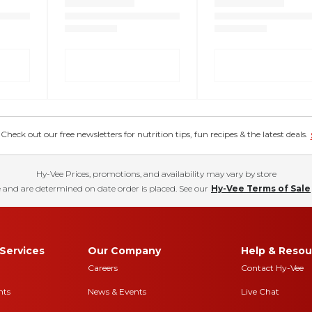
eck out our free newsletters for nutrition tips, fun recipes & the latest deals.
Hy-Vee Prices, promotions, and availability may vary by store
 and are determined on date order is placed. See our
Hy-Vee Terms of Sale
Services
Our Company
Help & Resou
Careers
Contact Hy-Vee
nts
News & Events
Live Chat