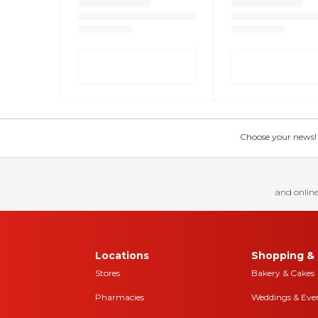
Choose your news! Ch
and online
Locations
Shopping & 
Stores
Bakery & Cakes
Pharmacies
Weddings & Eve