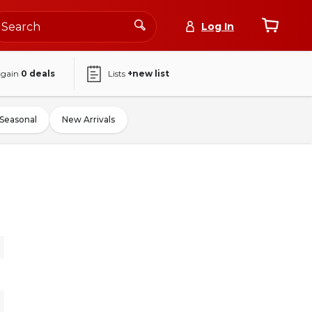
Log In
again
0
deals
Lists
+new list
Seasonal
New Arrivals