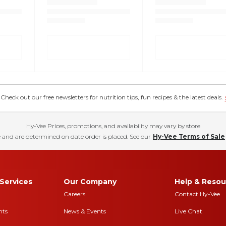
eck out our free newsletters for nutrition tips, fun recipes & the latest deals.
Hy-Vee Prices, promotions, and availability may vary by store
 and are determined on date order is placed. See our
Hy-Vee Terms of Sale
Services
Our Company
Help & Resou
Careers
Contact Hy-Vee
nts
News & Events
Live Chat