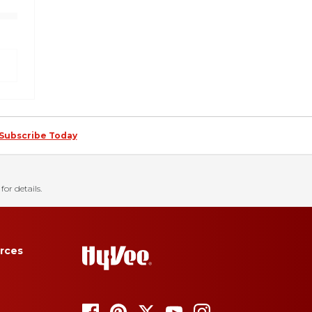
Subscribe Today
for details.
rces