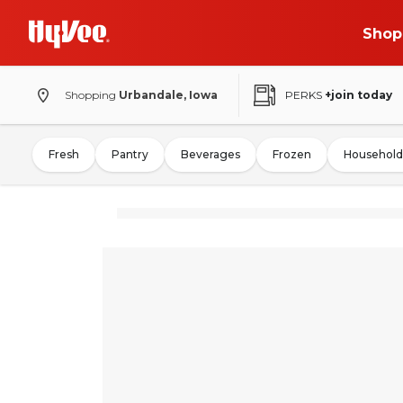
Shop
Shopping
Urbandale, Iowa
PERKS
+join today
Fresh
Pantry
Beverages
Frozen
Household