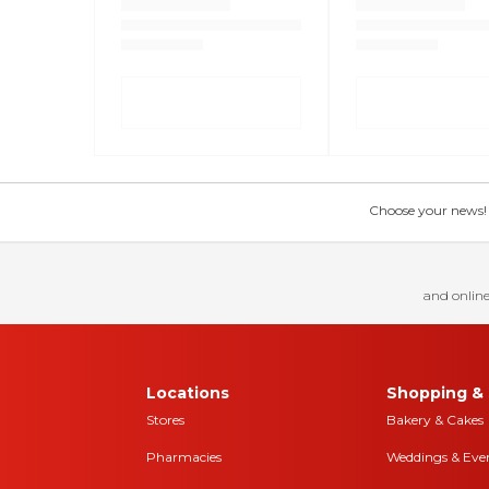
Choose your news! Ch
and online
Locations
Shopping & 
Stores
Bakery & Cakes
Pharmacies
Weddings & Eve