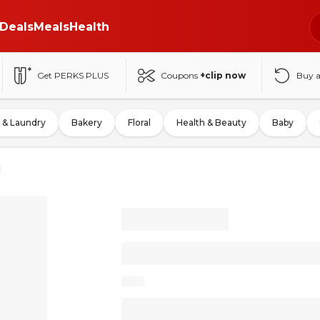
Deals
Meals
Health
Get PERKS PLUS
Coupons
+clip now
Buy 
 & Laundry
Bakery
Floral
Health & Beauty
Baby