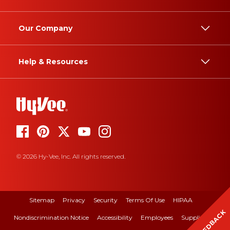
Our Company
Help & Resources
© 2026 Hy-Vee, Inc. All rights reserved.
Sitemap
Privacy
Security
Terms Of Use
HIPAA
FEEDBACK
Nondiscrimination Notice
Accessibility
Employees
Suppliers