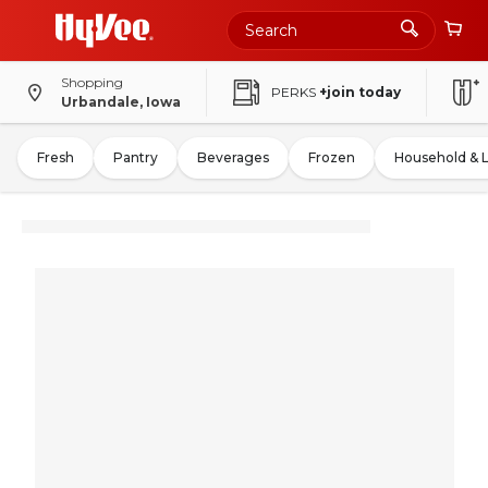
Shopping
PERKS
+join today
Urbandale, Iowa
Fresh
Pantry
Beverages
Frozen
Household & 