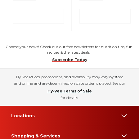
Choose your news! Check out our free newsletters for nutrition tips, fun
recipes & the latest deals.
Subscribe Today
Hy-Vee Prices, promotions, and availability may vary by store
and online and are determined on date order is placed. See our
Hy-Vee Terms of Sale
for details.
Locations
Shopping & Services