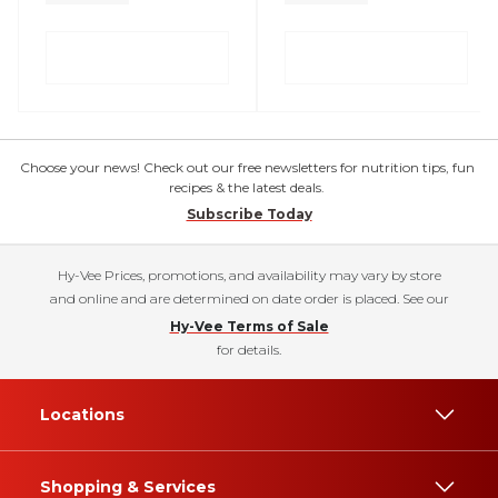
Choose your news! Check out our free newsletters for nutrition tips, fun
recipes & the latest deals.
Subscribe Today
Hy-Vee Prices, promotions, and availability may vary by store
and online and are determined on date order is placed. See our
Hy-Vee Terms of Sale
for details.
Locations
Shopping & Services