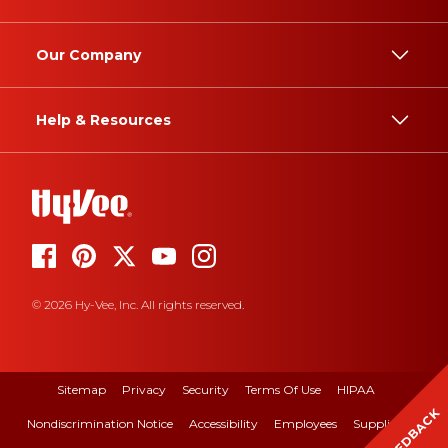
Our Company
Help & Resources
© 2026 Hy-Vee, Inc. All rights reserved.
Sitemap
Privacy
Security
Terms Of Use
HIPAA
FEEDBACK
Nondiscrimination Notice
Accessibility
Employees
Suppliers