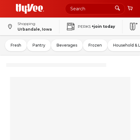
Shopping
PERKS
+join today
Urbandale, Iowa
Fresh
Pantry
Beverages
Frozen
Household & 