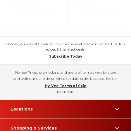
Choose your news! Check out our free newsletters for nutrition tips, fun
recipes & the latest deals.
Subscribe Today
Hy-Vee Prices, promotions, and availability may vary by store
and online and are determined on date order is placed. See our
Hy-Vee Terms of Sale
for details.
Locations
Shopping & Services