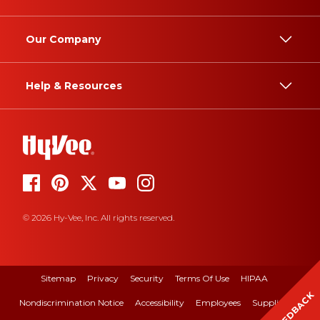
Our Company
Help & Resources
© 2026 Hy-Vee, Inc. All rights reserved.
Sitemap
Privacy
Security
Terms Of Use
HIPAA
FEEDBACK
Nondiscrimination Notice
Accessibility
Employees
Suppliers