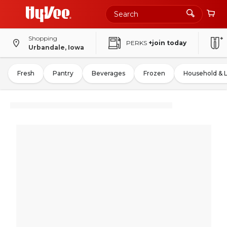
Shopping
PERKS
+join today
Urbandale, Iowa
Fresh
Pantry
Beverages
Frozen
Household & 