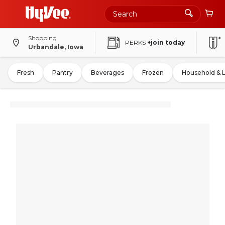
Shopping
PERKS
+join today
Urbandale, Iowa
Fresh
Pantry
Beverages
Frozen
Household & 