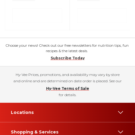
Choose your news! Check out our free newsletters for nutrition tips, fun
recipes & the latest deals.
Subscribe Today
Hy-Vee Prices, promotions, and availability may vary by store
and online and are determined on date order is placed. See our
Hy-Vee Terms of Sale
for details.
Locations
Shopping & Services