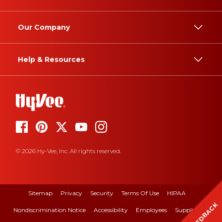
Our Company
Help & Resources
© 2026 Hy-Vee, Inc. All rights reserved.
Sitemap
Privacy
Security
Terms Of Use
HIPAA
FEEDBACK
Nondiscrimination Notice
Accessibility
Employees
Suppliers