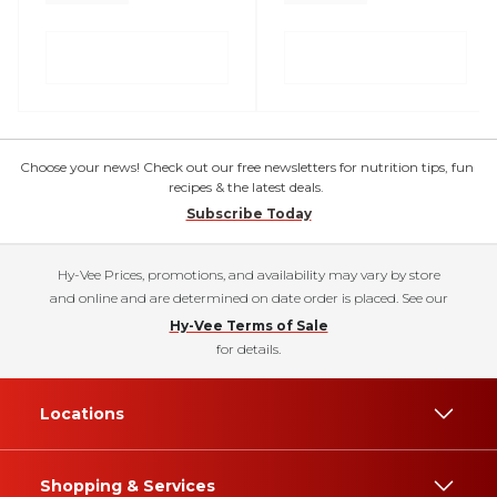
Choose your news! Check out our free newsletters for nutrition tips, fun
recipes & the latest deals.
Subscribe Today
Hy-Vee Prices, promotions, and availability may vary by store
and online and are determined on date order is placed. See our
Hy-Vee Terms of Sale
for details.
Locations
Shopping & Services