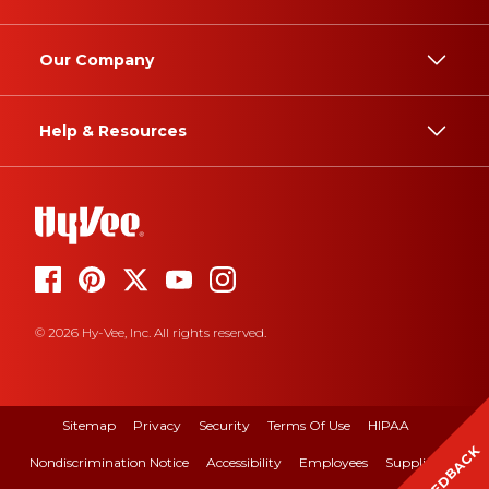
Our Company
Help & Resources
© 2026 Hy-Vee, Inc. All rights reserved.
Sitemap
Privacy
Security
Terms Of Use
HIPAA
FEEDBACK
Nondiscrimination Notice
Accessibility
Employees
Suppliers