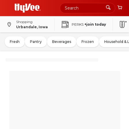
Shopping
PERKS
+join today
Urbandale, Iowa
Fresh
Pantry
Beverages
Frozen
Household & 