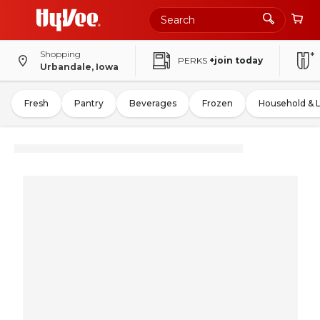
Shopping
PERKS
+join today
Urbandale, Iowa
Fresh
Pantry
Beverages
Frozen
Household & 