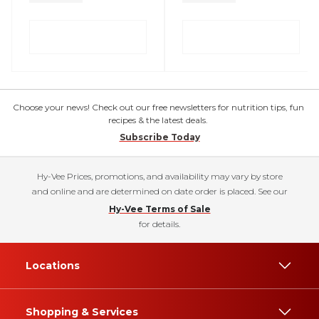
Choose your news! Check out our free newsletters for nutrition tips, fun
recipes & the latest deals.
Subscribe Today
Hy-Vee Prices, promotions, and availability may vary by store
and online and are determined on date order is placed. See our
Hy-Vee Terms of Sale
for details.
Locations
Shopping & Services