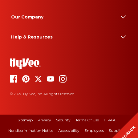
Our Company
Help & Resources
© 2026 Hy-Vee, Inc. All rights reserved.
Sitemap
Privacy
Security
Terms Of Use
HIPAA
FEEDBACK
Nondiscrimination Notice
Accessibility
Employees
Suppliers