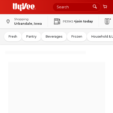
Shopping
PERKS
+join today
Urbandale, Iowa
Fresh
Pantry
Beverages
Frozen
Household & 