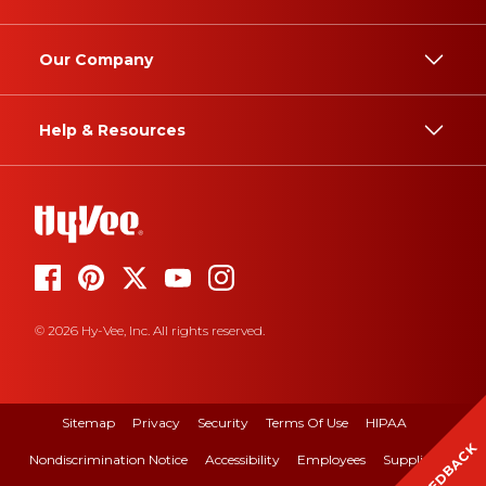
Our Company
Help & Resources
© 2026 Hy-Vee, Inc. All rights reserved.
Sitemap
Privacy
Security
Terms Of Use
HIPAA
FEEDBACK
Nondiscrimination Notice
Accessibility
Employees
Suppliers