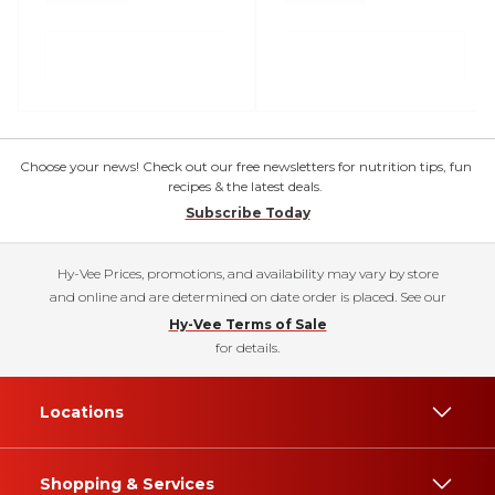
Choose your news! Check out our free newsletters for nutrition tips, fun
recipes & the latest deals.
Subscribe Today
Hy-Vee Prices, promotions, and availability may vary by store
and online and are determined on date order is placed. See our
Hy-Vee Terms of Sale
for details.
Locations
Shopping & Services