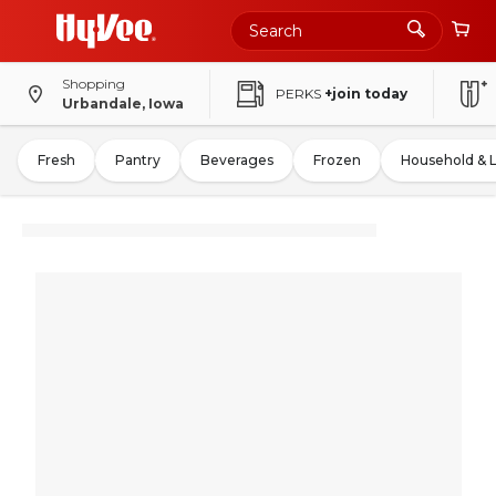
Shopping
PERKS
+join today
Urbandale, Iowa
Fresh
Pantry
Beverages
Frozen
Household & 