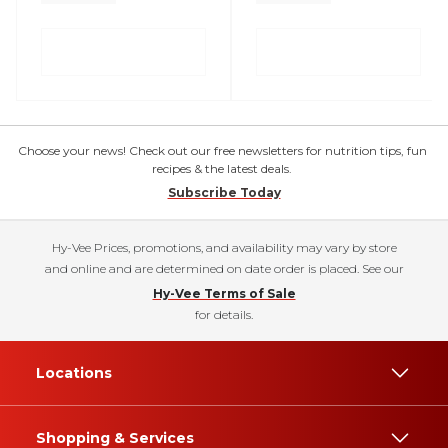
Choose your news! Check out our free newsletters for nutrition tips, fun
recipes & the latest deals.
Subscribe Today
Hy-Vee Prices, promotions, and availability may vary by store
and online and are determined on date order is placed. See our
Hy-Vee Terms of Sale
for details.
Locations
Shopping & Services