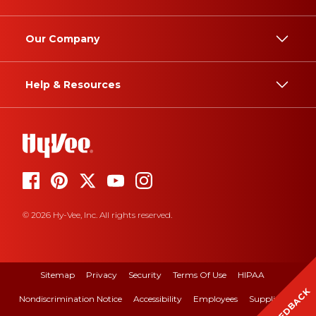
Our Company
Help & Resources
© 2026 Hy-Vee, Inc. All rights reserved.
Sitemap
Privacy
Security
Terms Of Use
HIPAA
FEEDBACK
Nondiscrimination Notice
Accessibility
Employees
Suppliers