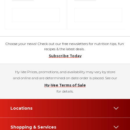
Choose your news! Check out our free newsletters for nutrition tips, fun
recipes & the latest deals.
Subscribe Today
Hy-Vee Prices, promotions, and availability may vary by store
and online and are determined on date order is placed. See our
Hy-Vee Terms of Sale
for details.
Locations
Shopping & Services