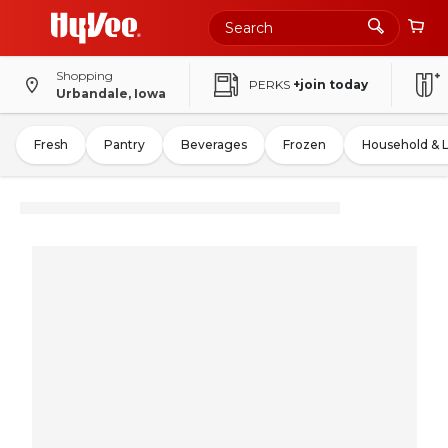
Shopping
PERKS
+join today
Urbandale, Iowa
Fresh
Pantry
Beverages
Frozen
Household & 