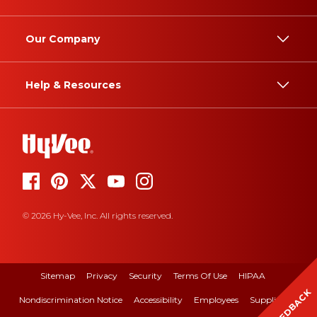
Our Company
Help & Resources
© 2026 Hy-Vee, Inc. All rights reserved.
Sitemap
Privacy
Security
Terms Of Use
HIPAA
FEEDBACK
Nondiscrimination Notice
Accessibility
Employees
Suppliers