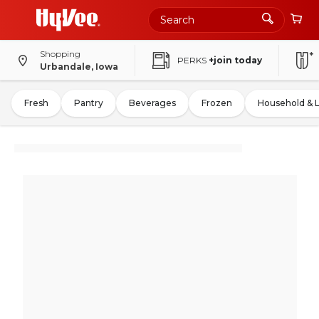
Shopping
PERKS
+join today
Urbandale, Iowa
Fresh
Pantry
Beverages
Frozen
Household & 