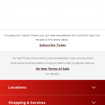
Choose your news! Check out our free newsletters for nutrition tips, fun
recipes & the latest deals.
Subscribe Today
Hy-Vee Prices, promotions, and availability may vary by store
and online and are determined on date order is placed. See our
Hy-Vee Terms of Sale
for details.
Locations
Shopping & Services