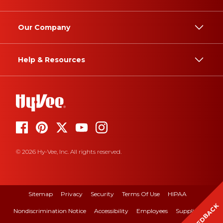
Our Company
Help & Resources
© 2026 Hy-Vee, Inc. All rights reserved.
Sitemap
Privacy
Security
Terms Of Use
HIPAA
FEEDBACK
Nondiscrimination Notice
Accessibility
Employees
Suppliers