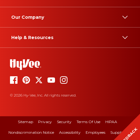
Our Company
Help & Resources
© 2026 Hy-Vee, Inc. All rights reserved.
Sitemap
Privacy
Security
Terms Of Use
HIPAA
FEEDBACK
Nondiscrimination Notice
Accessibility
Employees
Suppliers