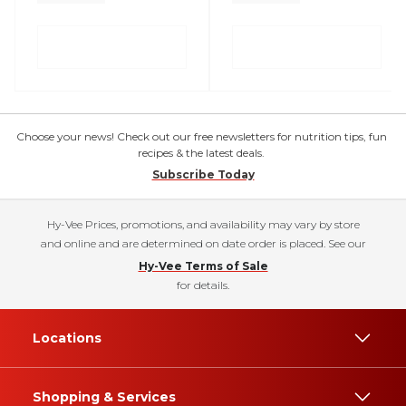
Choose your news! Check out our free newsletters for nutrition tips, fun
recipes & the latest deals.
Subscribe Today
Hy-Vee Prices, promotions, and availability may vary by store
and online and are determined on date order is placed. See our
Hy-Vee Terms of Sale
for details.
Locations
Shopping & Services