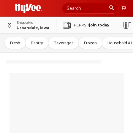
Shopping
PERKS
+join today
Urbandale, Iowa
Fresh
Pantry
Beverages
Frozen
Household & 