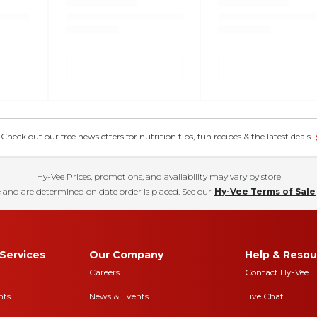
eck out our free newsletters for nutrition tips, fun recipes & the latest deals.
Hy-Vee Prices, promotions, and availability may vary by store
 and are determined on date order is placed. See our
Hy-Vee Terms of Sale
Services
Our Company
Help & Resou
Careers
Contact Hy-Vee
nts
News & Events
Live Chat