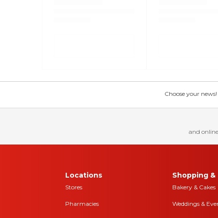
Choose your news! Ch
and online
Locations
Shopping & 
Stores
Bakery & Cakes
Pharmacies
Weddings & Eve