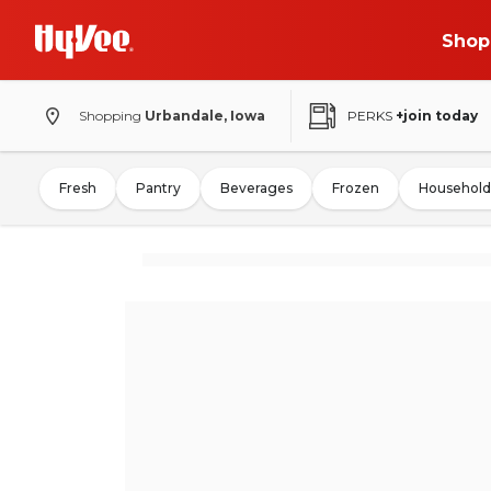
Shop
Shopping
Urbandale, Iowa
PERKS
+join today
Fresh
Pantry
Beverages
Frozen
Household