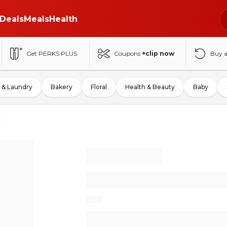
Deals
Meals
Health
Get PERKS PLUS
Coupons
+clip now
Buy 
 & Laundry
Bakery
Floral
Health & Beauty
Baby