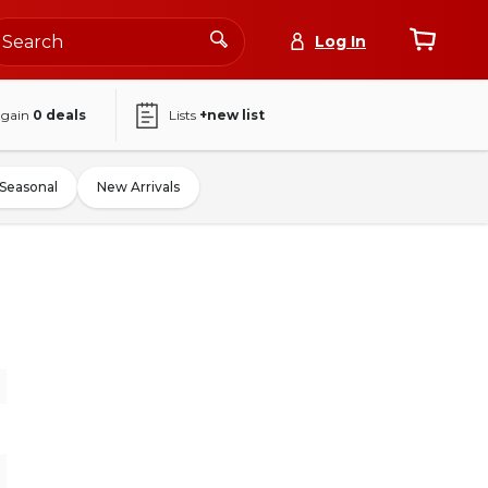
Log In
again
0
deals
Lists
+new list
Seasonal
New Arrivals