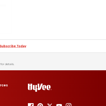
Subscribe Today
for details.
rces