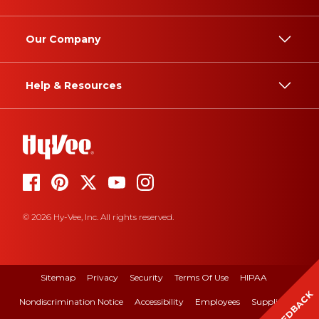
Our Company
Help & Resources
© 2026 Hy-Vee, Inc. All rights reserved.
Sitemap
Privacy
Security
Terms Of Use
HIPAA
FEEDBACK
Nondiscrimination Notice
Accessibility
Employees
Suppliers