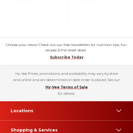
Choose your news! Check out our free newsletters for nutrition tips, fun
recipes & the latest deals.
Subscribe Today
Hy-Vee Prices, promotions, and availability may vary by store
and online and are determined on date order is placed. See our
Hy-Vee Terms of Sale
for details.
Locations
Shopping & Services