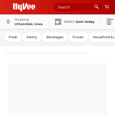
Shopping
PERKS
+join today
Urbandale, Iowa
Fresh
Pantry
Beverages
Frozen
Household & 