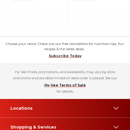
Choose your news! Check out our free newsletters for nutrition tips, fun
recipes & the latest deals.
Subscribe Today
Hy-Vee Prices, promotions, and availability may vary by store
and online and are determined on date order is placed. See our
Hy-Vee Terms of Sale
for details.
Locations
Shopping & Services