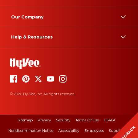
Our Company
Help & Resources
© 2026 Hy-Vee, Inc. All rights reserved.
Sitemap
Privacy
Security
Terms Of Use
HIPAA
FEEDBACK
Nondiscrimination Notice
Accessibility
Employees
Suppliers