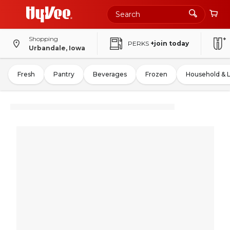
Shopping
PERKS
+join today
Urbandale, Iowa
Fresh
Pantry
Beverages
Frozen
Household & 