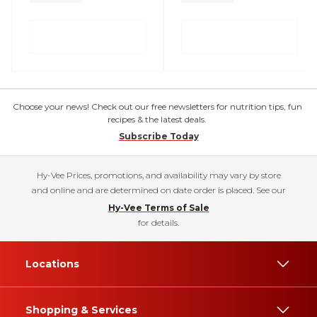
Choose your news! Check out our free newsletters for nutrition tips, fun
recipes & the latest deals.
Subscribe Today
Hy-Vee Prices, promotions, and availability may vary by store
and online and are determined on date order is placed. See our
Hy-Vee Terms of Sale
for details.
Locations
Shopping & Services