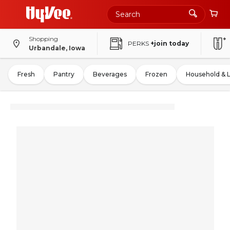
Shopping
PERKS
+join today
Urbandale, Iowa
Fresh
Pantry
Beverages
Frozen
Household & 