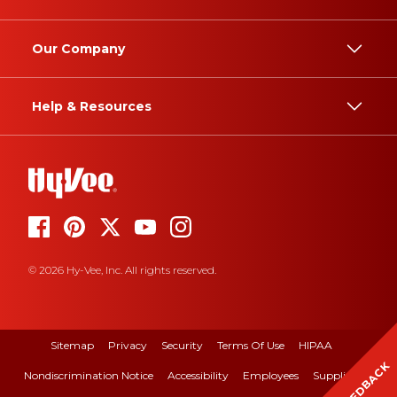
Our Company
Help & Resources
© 2026 Hy-Vee, Inc. All rights reserved.
Sitemap
Privacy
Security
Terms Of Use
HIPAA
FEEDBACK
Nondiscrimination Notice
Accessibility
Employees
Suppliers