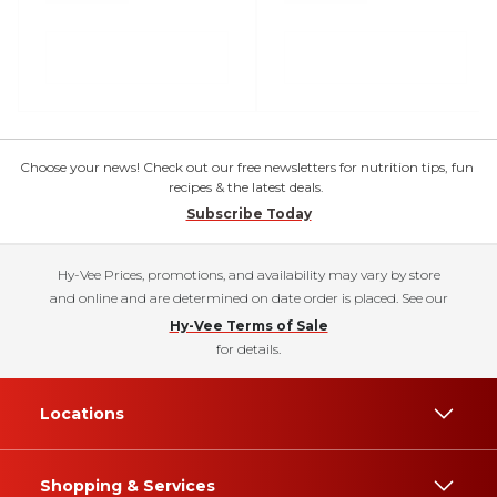
Choose your news! Check out our free newsletters for nutrition tips, fun
recipes & the latest deals.
Subscribe Today
Hy-Vee Prices, promotions, and availability may vary by store
and online and are determined on date order is placed. See our
Hy-Vee Terms of Sale
for details.
Locations
Shopping & Services