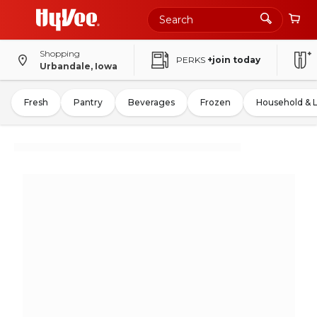
Shopping
PERKS
+join today
Urbandale, Iowa
Fresh
Pantry
Beverages
Frozen
Household & 