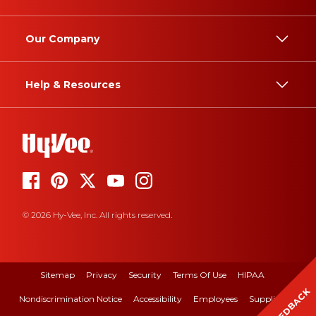
Our Company
Help & Resources
© 2026 Hy-Vee, Inc. All rights reserved.
Sitemap
Privacy
Security
Terms Of Use
HIPAA
FEEDBACK
Nondiscrimination Notice
Accessibility
Employees
Suppliers