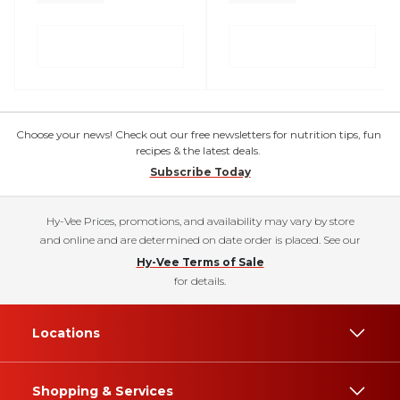
Choose your news! Check out our free newsletters for nutrition tips, fun
recipes & the latest deals.
Subscribe Today
Hy-Vee Prices, promotions, and availability may vary by store
and online and are determined on date order is placed. See our
Hy-Vee Terms of Sale
for details.
Locations
Shopping & Services