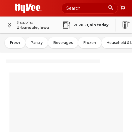
Shopping
PERKS
+join today
Urbandale, Iowa
Fresh
Pantry
Beverages
Frozen
Household & 