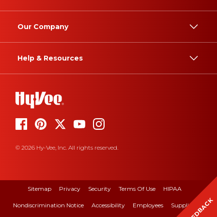
Our Company
Help & Resources
© 2026 Hy-Vee, Inc. All rights reserved.
Sitemap
Privacy
Security
Terms Of Use
HIPAA
FEEDBACK
Nondiscrimination Notice
Accessibility
Employees
Suppliers