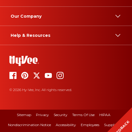
Our Company
Help & Resources
© 2026 Hy-Vee, Inc. All rights reserved.
Sitemap
Privacy
Security
Terms Of Use
HIPAA
FEEDBACK
Nondiscrimination Notice
Accessibility
Employees
Suppliers