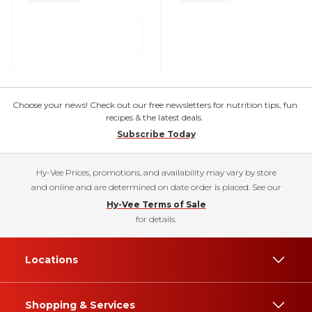
Choose your news! Check out our free newsletters for nutrition tips, fun
recipes & the latest deals.
Subscribe Today
Hy-Vee Prices, promotions, and availability may vary by store
and online and are determined on date order is placed. See our
Hy-Vee Terms of Sale
for details.
Locations
Shopping & Services