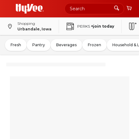
Shopping
PERKS
+join today
Urbandale, Iowa
Fresh
Pantry
Beverages
Frozen
Household & 