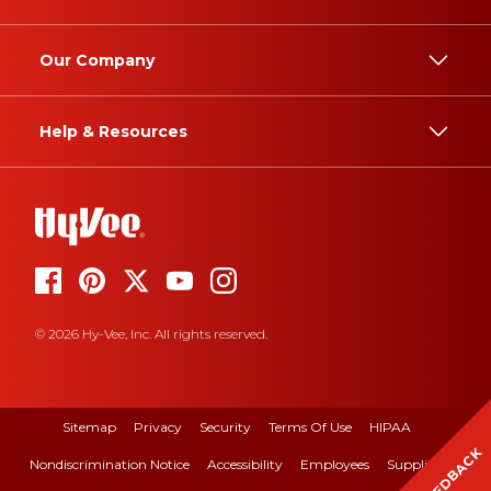
Our Company
Help & Resources
© 2026 Hy-Vee, Inc. All rights reserved.
Sitemap
Privacy
Security
Terms Of Use
HIPAA
FEEDBACK
Nondiscrimination Notice
Accessibility
Employees
Suppliers