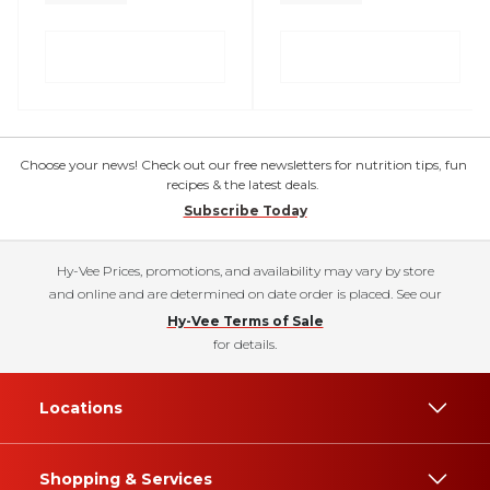
Choose your news! Check out our free newsletters for nutrition tips, fun
recipes & the latest deals.
Subscribe Today
Hy-Vee Prices, promotions, and availability may vary by store
and online and are determined on date order is placed. See our
Hy-Vee Terms of Sale
for details.
Locations
Shopping & Services