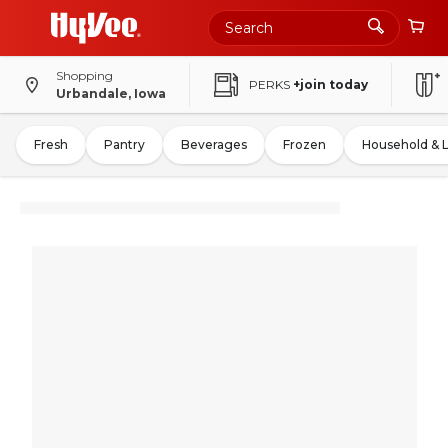
Shopping
PERKS
+join today
Urbandale, Iowa
Fresh
Pantry
Beverages
Frozen
Household & 