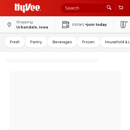
Shopping
PERKS
+join today
Urbandale, Iowa
Fresh
Pantry
Beverages
Frozen
Household & 