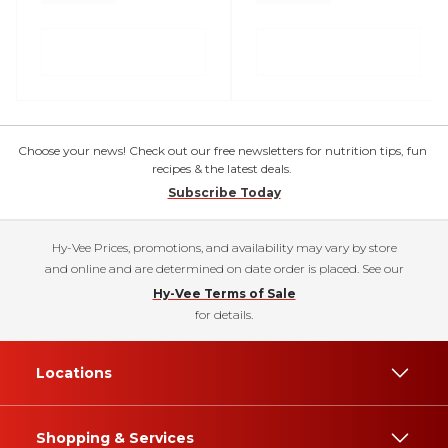
Choose your news! Check out our free newsletters for nutrition tips, fun
recipes & the latest deals.
Subscribe Today
Hy-Vee Prices, promotions, and availability may vary by store
and online and are determined on date order is placed. See our
Hy-Vee Terms of Sale
for details.
Locations
Shopping & Services