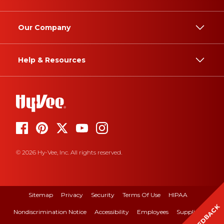
Our Company
Help & Resources
© 2026 Hy-Vee, Inc. All rights reserved.
Sitemap
Privacy
Security
Terms Of Use
HIPAA
FEEDBACK
Nondiscrimination Notice
Accessibility
Employees
Suppliers