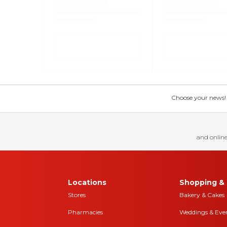
Choose your news! Ch
and online
Locations
Shopping & 
Stores
Bakery & Cakes
Pharmacies
Weddings & Eve