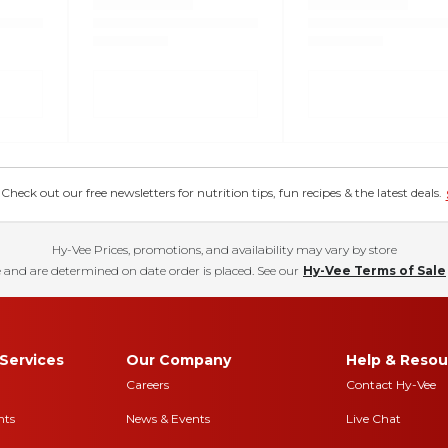
eck out our free newsletters for nutrition tips, fun recipes & the latest deals.
Hy-Vee Prices, promotions, and availability may vary by store
 and are determined on date order is placed. See our
Hy-Vee Terms of Sale
Services
Our Company
Help & Resou
Careers
Contact Hy-Vee
nts
News & Events
Live Chat