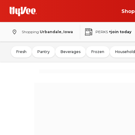
Shop
Shopping
Urbandale, Iowa
PERKS
+join today
Fresh
Pantry
Beverages
Frozen
Household