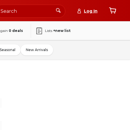
Log In
again
0
deals
Lists
+new list
Seasonal
New Arrivals