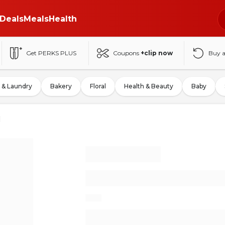
Deals
Meals
Health
Get PERKS PLUS
Coupons
+clip now
Buy 
 & Laundry
Bakery
Floral
Health & Beauty
Baby