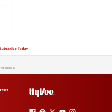
Subscribe Today
for details.
rces