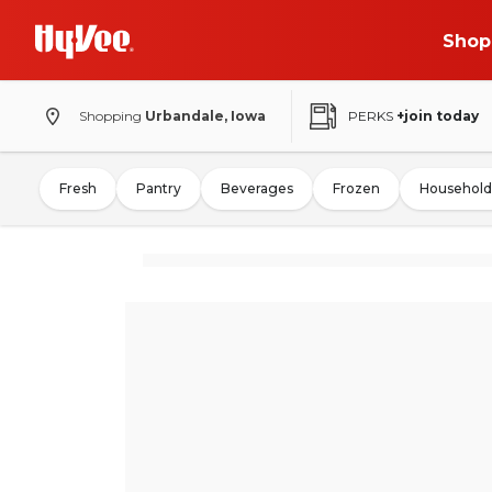
Shop
Shopping
Urbandale, Iowa
PERKS
+join today
Fresh
Pantry
Beverages
Frozen
Household