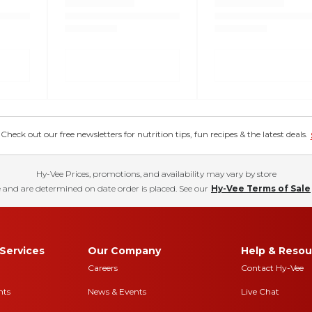
eck out our free newsletters for nutrition tips, fun recipes & the latest deals.
Hy-Vee Prices, promotions, and availability may vary by store
 and are determined on date order is placed. See our
Hy-Vee Terms of Sale
Services
Our Company
Help & Resou
Careers
Contact Hy-Vee
nts
News & Events
Live Chat