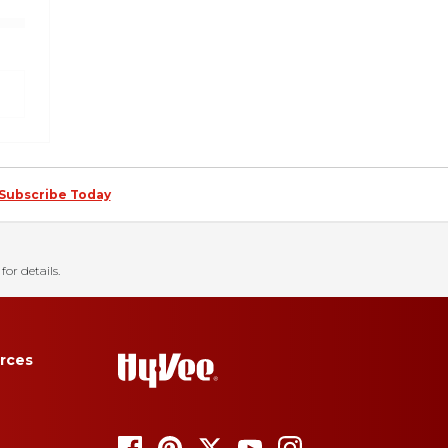
Subscribe Today
for details.
rces