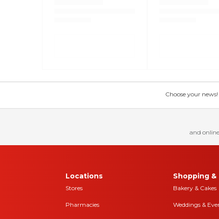
Choose your news! Ch
and online
Locations
Shopping & 
Stores
Bakery & Cakes
Pharmacies
Weddings & Eve