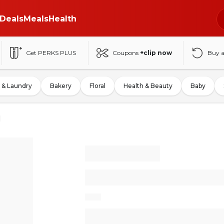
Deals
Meals
Health
Get PERKS PLUS
Coupons
+clip now
Buy 
 & Laundry
Bakery
Floral
Health & Beauty
Baby