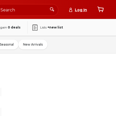
Log In
again
0
deals
Lists
+new list
Seasonal
New Arrivals