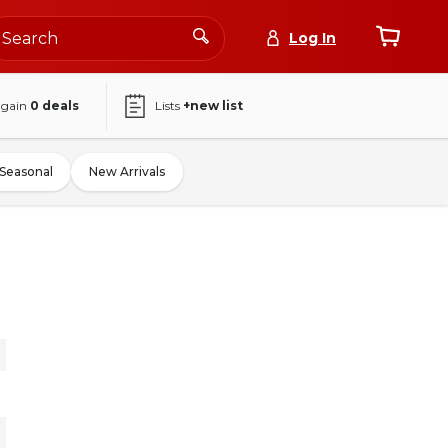
Log In
again
0
deals
Lists
+new list
Seasonal
New Arrivals