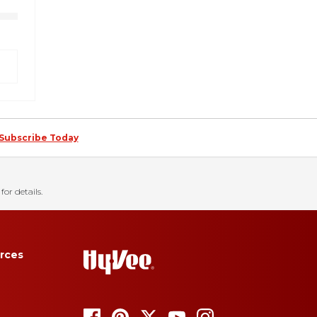
Subscribe Today
for details.
rces