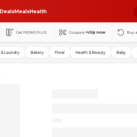
Deals
Meals
Health
Get PERKS PLUS
Coupons
+clip now
Buy 
 & Laundry
Bakery
Floral
Health & Beauty
Baby