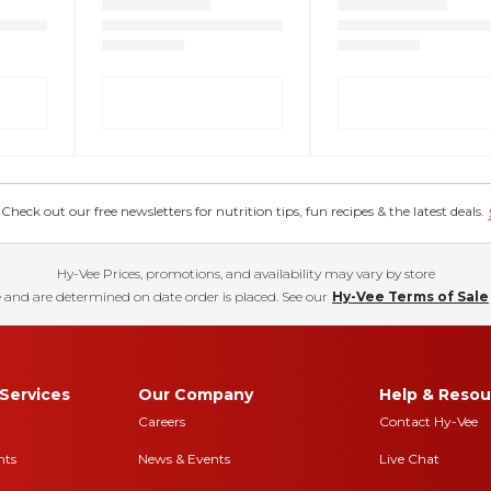
eck out our free newsletters for nutrition tips, fun recipes & the latest deals.
Hy-Vee Prices, promotions, and availability may vary by store
 and are determined on date order is placed. See our
Hy-Vee Terms of Sale
Services
Our Company
Help & Resou
Careers
Contact Hy-Vee
nts
News & Events
Live Chat