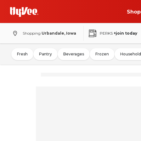
Shop
Shopping
Urbandale, Iowa
PERKS
+join today
Fresh
Pantry
Beverages
Frozen
Household