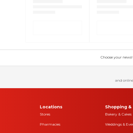
Choose your news! Ch
and online
Locations
Shopping & 
Stores
Bakery & Cakes
Pharmacies
Weddings & Eve