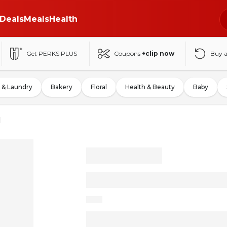
Deals
Meals
Health
Get PERKS PLUS
Coupons
+clip now
Buy 
 & Laundry
Bakery
Floral
Health & Beauty
Baby