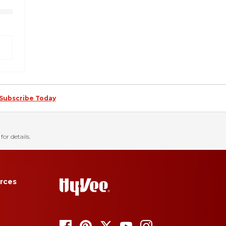
Subscribe Today
for details.
rces