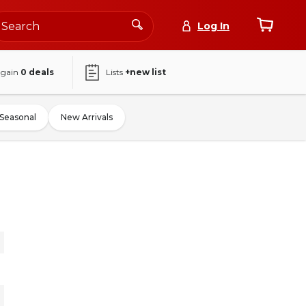
Log In
again
0
deals
Lists
+new list
Seasonal
New Arrivals