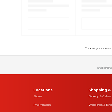
Choose your news! Ch
and online
Locations
Shopping & 
Stores
Bakery & Cakes
Pharmacies
Weddings & Eve