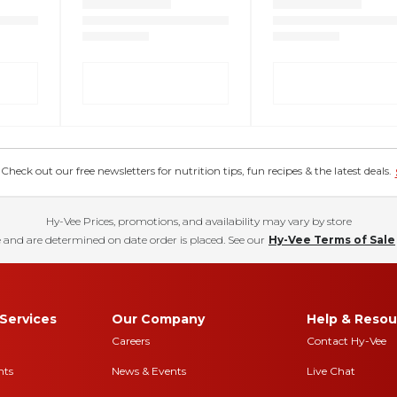
eck out our free newsletters for nutrition tips, fun recipes & the latest deals.
Hy-Vee Prices, promotions, and availability may vary by store
 and are determined on date order is placed. See our
Hy-Vee Terms of Sale
Services
Our Company
Help & Resou
Careers
Contact Hy-Vee
nts
News & Events
Live Chat