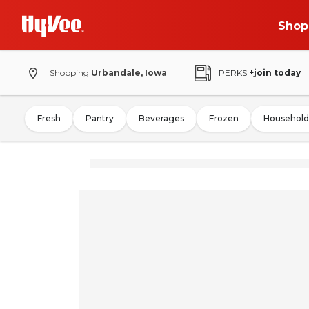
Shop
Shopping
Urbandale, Iowa
PERKS
+join today
Fresh
Pantry
Beverages
Frozen
Household