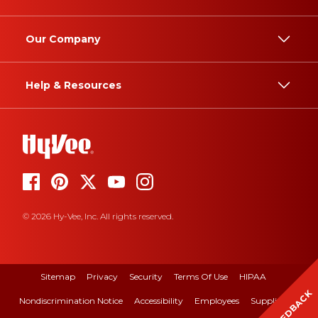
Our Company
Help & Resources
© 2026 Hy-Vee, Inc. All rights reserved.
Sitemap
Privacy
Security
Terms Of Use
HIPAA
FEEDBACK
Nondiscrimination Notice
Accessibility
Employees
Suppliers