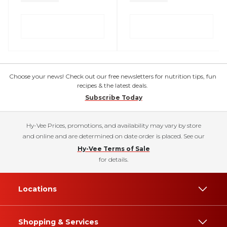
Choose your news! Check out our free newsletters for nutrition tips, fun
recipes & the latest deals.
Subscribe Today
Hy-Vee Prices, promotions, and availability may vary by store
and online and are determined on date order is placed. See our
Hy-Vee Terms of Sale
for details.
Locations
Shopping & Services