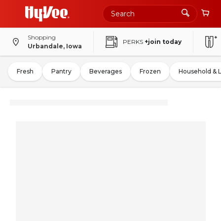
Shopping
PERKS
+join today
Urbandale, Iowa
Fresh
Pantry
Beverages
Frozen
Household & 