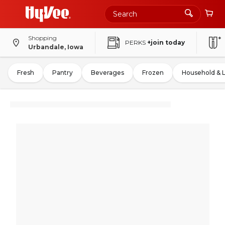
Shopping
PERKS
+join today
Urbandale, Iowa
Fresh
Pantry
Beverages
Frozen
Household & 