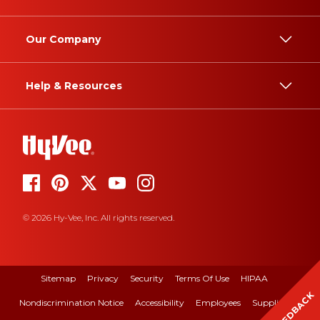
Our Company
Help & Resources
© 2026 Hy-Vee, Inc. All rights reserved.
Sitemap
Privacy
Security
Terms Of Use
HIPAA
FEEDBACK
Nondiscrimination Notice
Accessibility
Employees
Suppliers