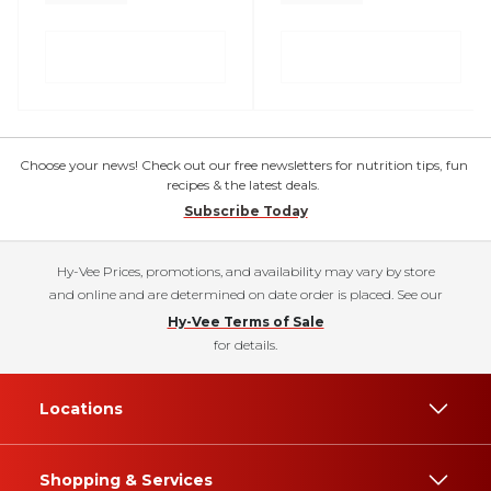
Choose your news! Check out our free newsletters for nutrition tips, fun
recipes & the latest deals.
Subscribe Today
Hy-Vee Prices, promotions, and availability may vary by store
and online and are determined on date order is placed. See our
Hy-Vee Terms of Sale
for details.
Locations
Shopping & Services