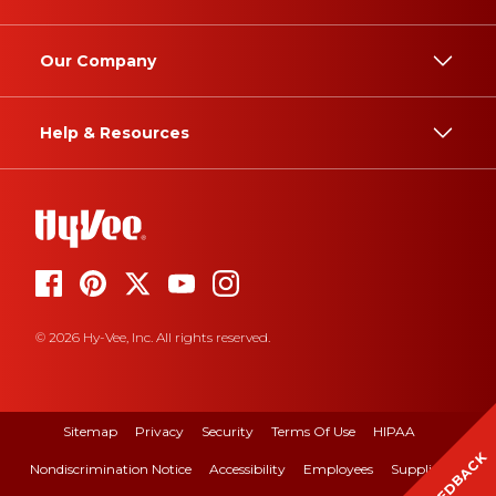
Our Company
Help & Resources
© 2026 Hy-Vee, Inc. All rights reserved.
Sitemap
Privacy
Security
Terms Of Use
HIPAA
FEEDBACK
Nondiscrimination Notice
Accessibility
Employees
Suppliers