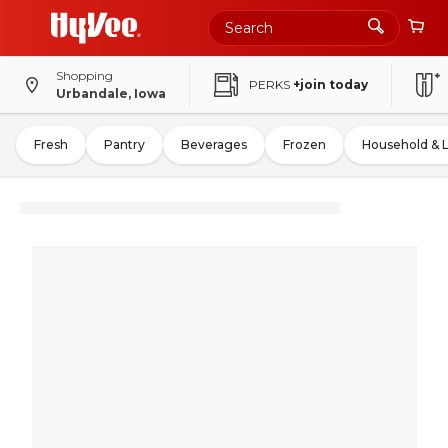
Shopping
PERKS
+join today
Urbandale, Iowa
Fresh
Pantry
Beverages
Frozen
Household & 