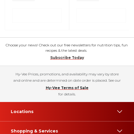
Choose your news! Check out our free newsletters for nutrition tips, fun
recipes & the latest deals.
Subscribe Today
Hy-Vee Prices, promotions, and availability may vary by store
and online and are determined on date order is placed. See our
Hy-Vee Terms of Sale
for details.
Locations
Shopping & Services