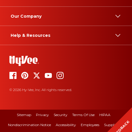
Our Company
Help & Resources
© 2026 Hy-Vee, Inc. All rights reserved.
Sitemap
Privacy
Security
Terms Of Use
HIPAA
FEEDBACK
Nondiscrimination Notice
Accessibility
Employees
Suppliers