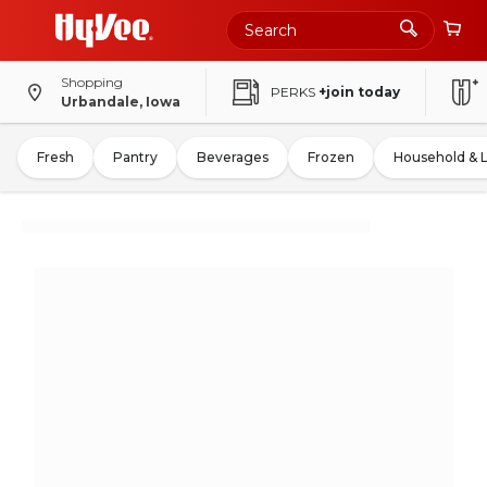
Shopping
PERKS
+join today
Urbandale, Iowa
Fresh
Pantry
Beverages
Frozen
Household & 