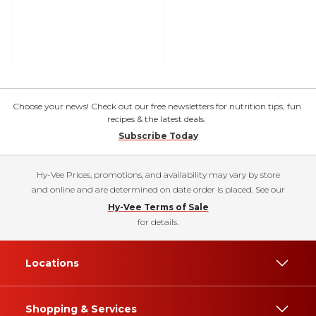
Choose your news! Check out our free newsletters for nutrition tips, fun
recipes & the latest deals.
Subscribe Today
Hy-Vee Prices, promotions, and availability may vary by store
and online and are determined on date order is placed. See our
Hy-Vee Terms of Sale
for details.
Locations
Shopping & Services